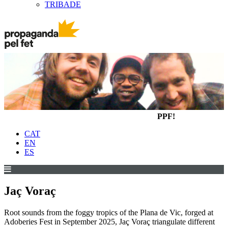
TRIBADE
PPF!
CAT
EN
ES
Jaç Voraç
Root sounds from the foggy tropics of the Plana de Vic, forged at
Adoberies Fest in September 2025, Jaç Voraç triangulate different