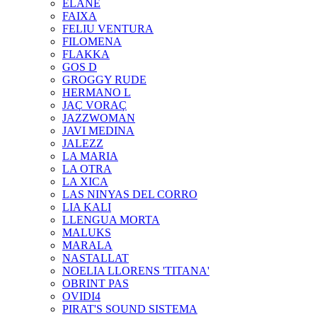
ELANE
FAIXA
FELIU VENTURA
FILOMENA
FLAKKA
GOS D
GROGGY RUDE
HERMANO L
JAÇ VORAÇ
JAZZWOMAN
JAVI MEDINA
JALEZZ
LA MARIA
LA OTRA
LA XICA
LAS NINYAS DEL CORRO
LIA KALI
LLENGUA MORTA
MALUKS
MARALA
NASTALLAT
NOELIA LLORENS 'TITANA'
OBRINT PAS
OVIDI4
PIRAT'S SOUND SISTEMA