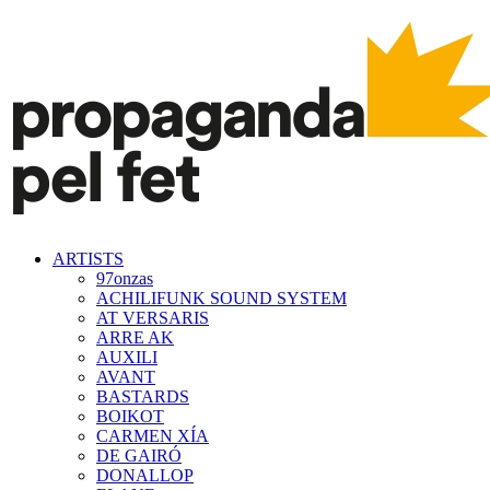
ARTISTS
97onzas
ACHILIFUNK SOUND SYSTEM
AT VERSARIS
ARRE AK
AUXILI
AVANT
BASTARDS
BOIKOT
CARMEN XÍA
DE GAIRÓ
DONALLOP