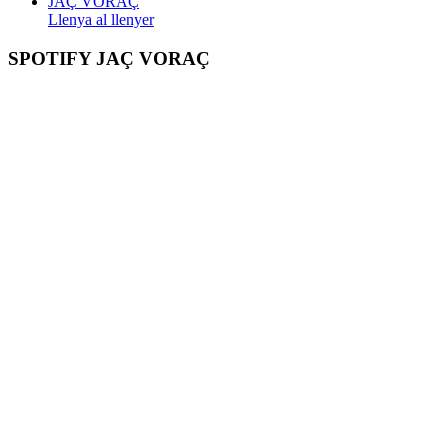
JAÇ VORAÇ
Llenya al llenyer
SPOTIFY JAÇ VORAÇ