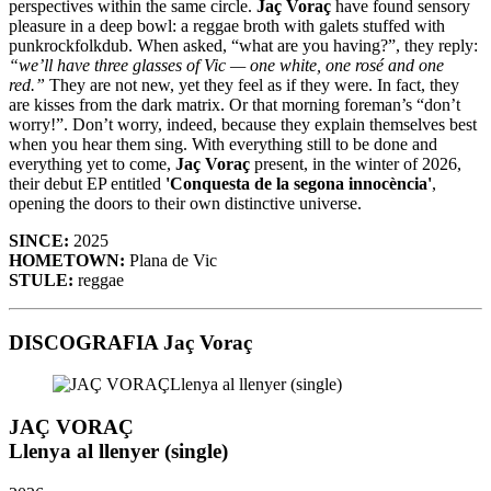
perspectives within the same circle.
Jaç Voraç
have found sensory
pleasure in a deep bowl: a reggae broth with galets stuffed with
punkrockfolkdub. When asked, “what are you having?”, they reply:
“we’ll have three glasses of Vic — one white, one rosé and one
red.”
They are not new, yet they feel as if they were. In fact, they
are kisses from the dark matrix. Or that morning foreman’s “don’t
worry!”. Don’t worry, indeed, because they explain themselves best
when you hear them sing. With everything still to be done and
everything yet to come,
Jaç Voraç
present, in the winter of 2026,
their debut EP entitled
'Conquesta de la segona innocència'
,
opening the doors to their own distinctive universe.
SINCE:
2025
HOMETOWN:
Plana de Vic
STULE:
reggae
DISCOGRAFIA Jaç Voraç
JAÇ VORAÇ
Llenya al llenyer (single)