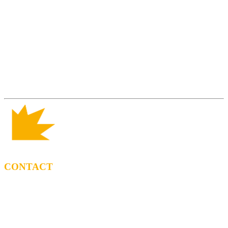
CONTACT
BOOKING
Tel: (+34) 615 27 69 02
contractacio@ppf.cat