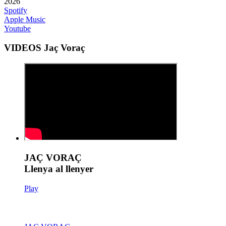
2026
Spotify
Apple Music
Youtube
VIDEOS Jaç Voraç
JAÇ VORAÇ
Llenya al llenyer
Play