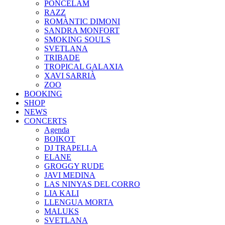
PONCELAM
RAZZ
ROMÀNTIC DIMONI
SANDRA MONFORT
SMOKING SOULS
SVETLANA
TRIBADE
TROPICAL GALAXIA
XAVI SARRIÀ
ZOO
BOOKING
SHOP
NEWS
CONCERTS
Agenda
BOIKOT
DJ TRAPELLA
ELANE
GROGGY RUDE
JAVI MEDINA
LAS NINYAS DEL CORRO
LIA KALI
LLENGUA MORTA
MALUKS
SVETLANA