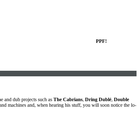
PPF!
ae and dub projects such as
The Cabrians
,
Dring Dublé
,
Double
nd machines and, when hearing his stuff, you will soon notice the lo-