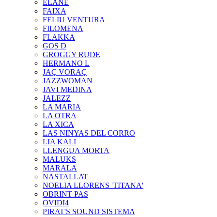
ELANE
FAIXA
FELIU VENTURA
FILOMENA
FLAKKA
GOS D
GROGGY RUDE
HERMANO L
JAÇ VORAÇ
JAZZWOMAN
JAVI MEDINA
JALEZZ
LA MARIA
LA OTRA
LA XICA
LAS NINYAS DEL CORRO
LIA KALI
LLENGUA MORTA
MALUKS
MARALA
NASTALLAT
NOELIA LLORENS 'TITANA'
OBRINT PAS
OVIDI4
PIRAT'S SOUND SISTEMA