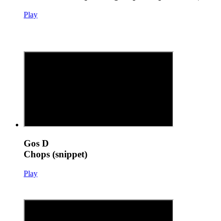
Play
Gos D
Chops (snippet)
Play