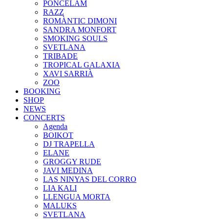
PONCELAM
RAZZ
ROMÀNTIC DIMONI
SANDRA MONFORT
SMOKING SOULS
SVETLANA
TRIBADE
TROPICAL GALAXIA
XAVI SARRIÀ
ZOO
BOOKING
SHOP
NEWS
CONCERTS
Agenda
BOIKOT
DJ TRAPELLA
ELANE
GROGGY RUDE
JAVI MEDINA
LAS NINYAS DEL CORRO
LIA KALI
LLENGUA MORTA
MALUKS
SVETLANA