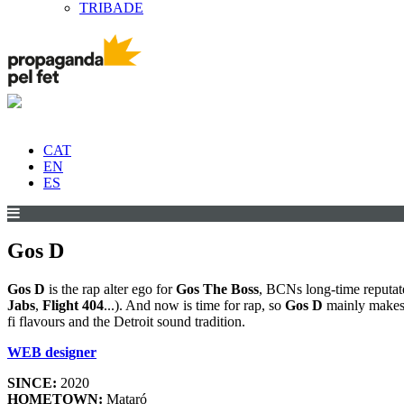
TRIBADE
CAT
EN
ES
Gos D
Gos D
is the rap alter ego for
Gos The Boss
, BCNs long-time reputat
Jabs
,
Flight 404
...). And now is time for rap, so
Gos D
mainly makes b
fi flavours and the Detroit sound tradition.
WEB designer
SINCE:
2020
HOMETOWN:
Mataró