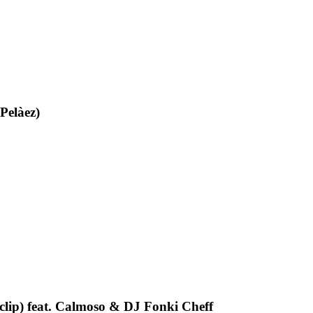
Pelàez)
oclip) feat. Calmoso & DJ Fonki Cheff