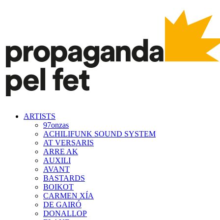
ARTISTS
97onzas
ACHILIFUNK SOUND SYSTEM
AT VERSARIS
ARRE AK
AUXILI
AVANT
BASTARDS
BOIKOT
CARMEN XÍA
DE GAIRÓ
DONALLOP