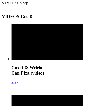
STYLE:
hip hop
VIDEOS Gos D
Gos D & Welelo
Can Pixa (video)
Play