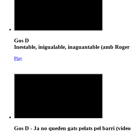
Gos D
Inestable, inigualable, inaguantable (amb Roger 
Play
Gos D - Ja no queden gats pelats pel barri (vide