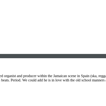
ed organist and producer within the Jamaican scene in Spain (ska, regg
eats. Period. We could add he is in love with the old school manners a