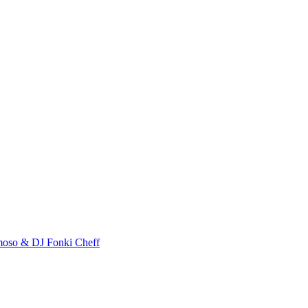
almoso & DJ Fonki Cheff