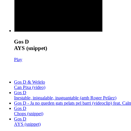
Gos D
AYS (snippet)
Play
Gos D & Welelo
Can Pixa (video)
Gos D
Inestable, inigualable, inaguantable (amb Roger Pelàez)
Gos D - Ja no queden gats pelats pel barri (videoclip) feat. C
Gos D
Chops (snippet)
Gos D
AYS (snippet)