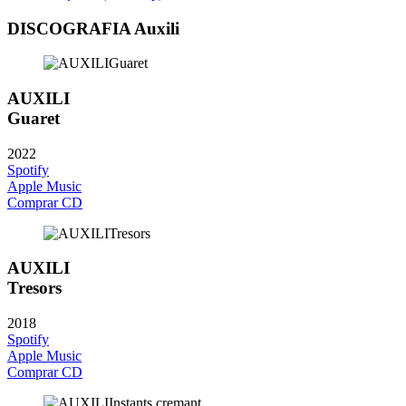
DISCOGRAFIA Auxili
AUXILI
Guaret
2022
Spotify
Apple Music
Comprar CD
AUXILI
Tresors
2018
Spotify
Apple Music
Comprar CD