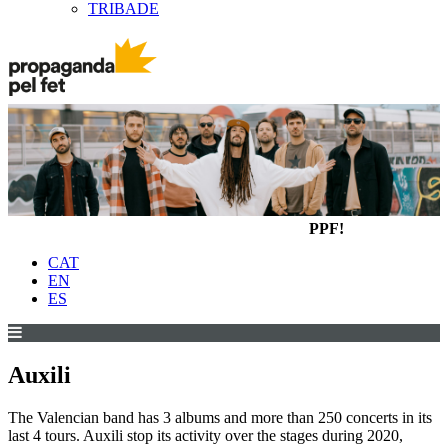
TRIBADE
PPF!
CAT
EN
ES
Auxili
The Valencian band has 3 albums and more than 250 concerts in its
last 4 tours. Auxili stop its activity over the stages during 2020,