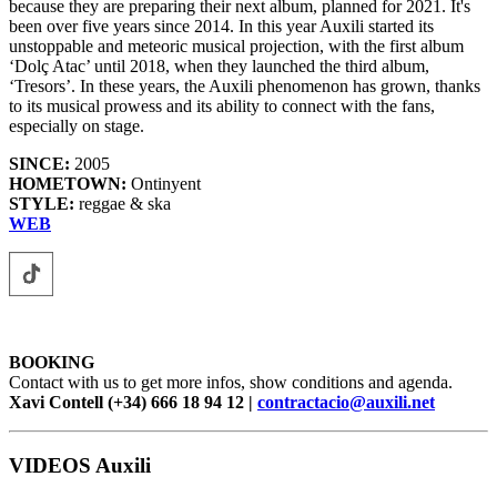
because they are preparing their next album, planned for 2021. It's
been over five years since 2014. In this year Auxili started its
unstoppable and meteoric musical projection, with the first album
‘Dolç Atac’ until 2018, when they launched the third album,
‘Tresors’. In these years, the Auxili phenomenon has grown, thanks
to its musical prowess and its ability to connect with the fans,
especially on stage.
SINCE:
2005
HOMETOWN:
Ontinyent
STYLE:
reggae & ska
WEB
BOOKING
Contact with us to get more infos, show conditions and agenda.
Xavi Contell (+34) 666 18 94 12 |
contractacio@auxili.net
VIDEOS Auxili