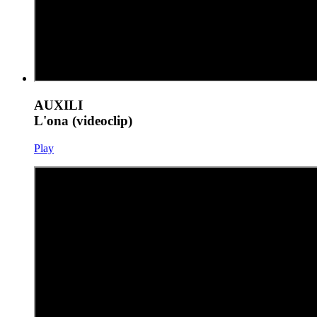
AUXILI
L'ona (videoclip)
Play