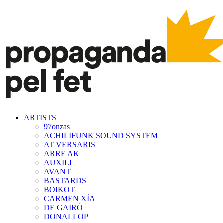
ARTISTS
97onzas
ACHILIFUNK SOUND SYSTEM
AT VERSARIS
ARRE AK
AUXILI
AVANT
BASTARDS
BOIKOT
CARMEN XÍA
DE GAIRÓ
DONALLOP