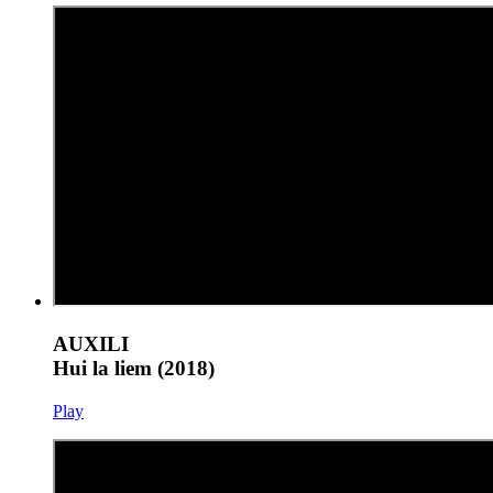
AUXILI
Hui la liem (2018)
Play