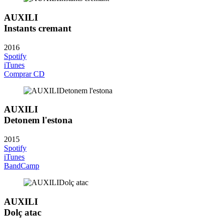
AUXILI
Instants cremant
2016
Spotify
iTunes
Comprar CD
AUXILI
Detonem l'estona
2015
Spotify
iTunes
BandCamp
AUXILI
Dolç atac