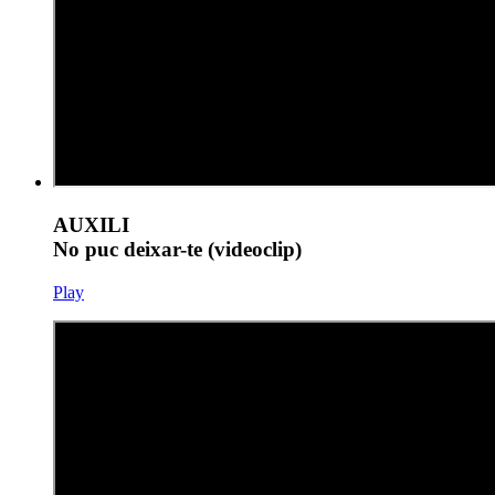
AUXILI
No puc deixar-te (videoclip)
Play