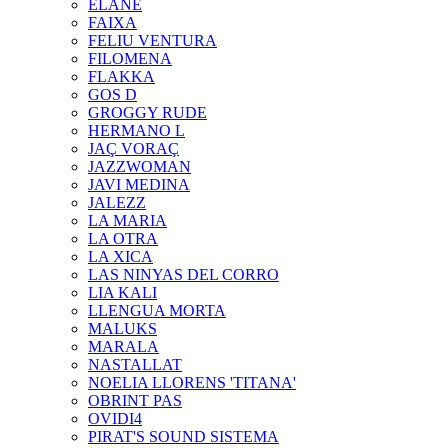
ELANE
FAIXA
FELIU VENTURA
FILOMENA
FLAKKA
GOS D
GROGGY RUDE
HERMANO L
JAÇ VORAÇ
JAZZWOMAN
JAVI MEDINA
JALEZZ
LA MARIA
LA OTRA
LA XICA
LAS NINYAS DEL CORRO
LIA KALI
LLENGUA MORTA
MALUKS
MARALA
NASTALLAT
NOELIA LLORENS 'TITANA'
OBRINT PAS
OVIDI4
PIRAT'S SOUND SISTEMA