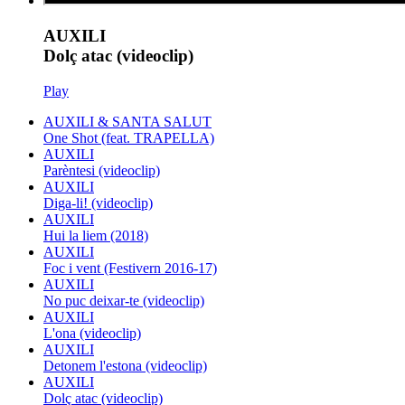
AUXILI
Dolç atac (videoclip)
Play
AUXILI & SANTA SALUT
One Shot (feat. TRAPELLA)
AUXILI
Parèntesi (videoclip)
AUXILI
Diga-li! (videoclip)
AUXILI
Hui la liem (2018)
AUXILI
Foc i vent (Festivern 2016-17)
AUXILI
No puc deixar-te (videoclip)
AUXILI
L'ona (videoclip)
AUXILI
Detonem l'estona (videoclip)
AUXILI
Dolç atac (videoclip)