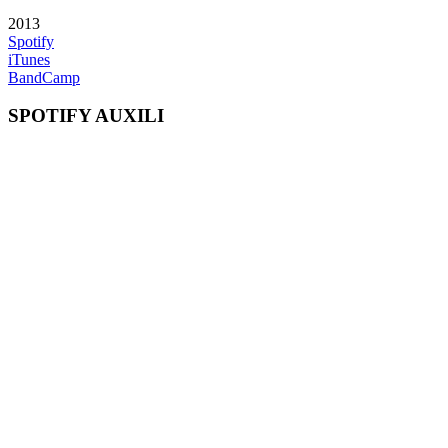
2013
Spotify
iTunes
BandCamp
SPOTIFY AUXILI