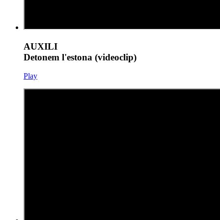
AUXILI
Detonem l'estona (videoclip)
Play