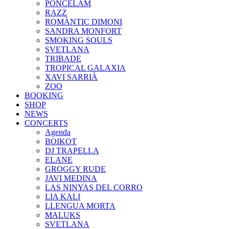
PONCELAM
RAZZ
ROMÀNTIC DIMONI
SANDRA MONFORT
SMOKING SOULS
SVETLANA
TRIBADE
TROPICAL GALAXIA
XAVI SARRIÀ
ZOO
BOOKING
SHOP
NEWS
CONCERTS
Agenda
BOIKOT
DJ TRAPELLA
ELANE
GROGGY RUDE
JAVI MEDINA
LAS NINYAS DEL CORRO
LIA KALI
LLENGUA MORTA
MALUKS
SVETLANA