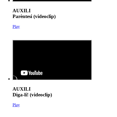
AUXILI
Parèntesi (videoclip)
Play
AUXILI
Diga-li! (videoclip)
Play