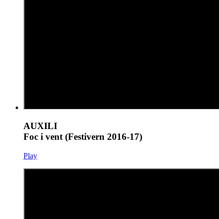
AUXILI
Foc i vent (Festivern 2016-17)
Play