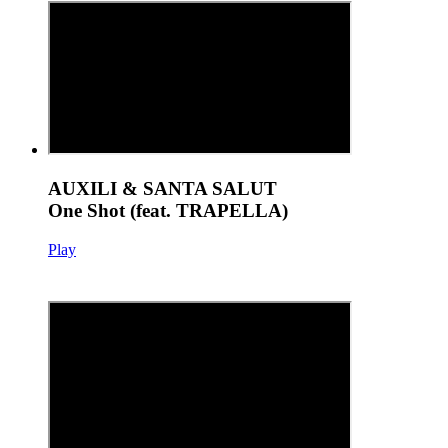
AUXILI & SANTA SALUT
One Shot (feat. TRAPELLA)
Play