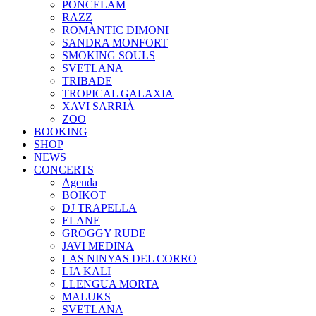
PONCELAM
RAZZ
ROMÀNTIC DIMONI
SANDRA MONFORT
SMOKING SOULS
SVETLANA
TRIBADE
TROPICAL GALAXIA
XAVI SARRIÀ
ZOO
BOOKING
SHOP
NEWS
CONCERTS
Agenda
BOIKOT
DJ TRAPELLA
ELANE
GROGGY RUDE
JAVI MEDINA
LAS NINYAS DEL CORRO
LIA KALI
LLENGUA MORTA
MALUKS
SVETLANA