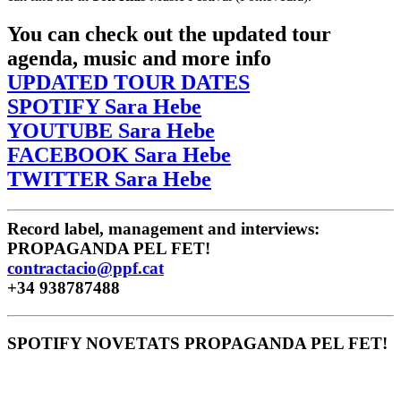
You can check out the updated tour
agenda, music and more info
UPDATED TOUR DATES
SPOTIFY Sara Hebe
YOUTUBE Sara Hebe
FACEBOOK Sara Hebe
TWITTER Sara Hebe
Record label, management and interviews:
PROPAGANDA PEL FET!
contractacio@ppf.cat
+34 938787488
SPOTIFY NOVETATS PROPAGANDA PEL FET!