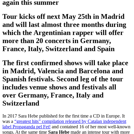
again this summer
Tour kicks off next May 25th in Madrid
and will last almost three months during
which the Argentinian rapper will offer
more than 20 concerts in Germany,
France, Italy, Switzerland and Spain
The first confirmed shows will take place
in Madrid, Valencia and Barcelona and
Spanish festivals. Second leg of the tour
includes venue shows and festivals all
over Germany, France, Italy and
Switzerland
In 2017 Sara Hebe published for the first time a CD in Europe. It
was a
“greatest hits” compilation released by Catalan independent
label Propaganda pel Fet!
and contained 16 of her most well-known
songs. At the same time
Sara Hebe
made an intense tour with more