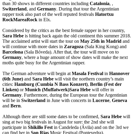
than 30 shows in different countries including
Catalonia
,
,
Switzerland
,
and
Germany
. During that tour the Argentinian
rapper took also part of the well reputed festivals
Hatortxu
RockMareaRock
in Elx.
Considered by the critics as the best female rapper in her country,
Sara Hebe
is hitting back again the old continent this summer 2018.
The acclaimed artist will start the tour on
May 25th in Madrid
and
will continue with more dates in
Zaragoza
(Sala King Kong) and
Barcelona
(Sala Bóveda). After that, the tour will move on to
Germany
, where a huge amount of show dates will make the next
moths quite busy for the Argentinian rapper.
The German adventure will begin at
Masala Festival
in
Hannover
(6th June)
and
Sara Hebe
will visit the northern country’s main
cities:
Hamburg (Cumbia N Bass Konzert)
,
Berlin (Fest der
Linken)
or
Munich (Muffatwerk)Sara Hebe
will offer in
Germany
. Furthermore, during the European tour the Argentinian
will be in
Switzerland
in June with concerts in
Lucerne
,
Geneva
and
Bern
.
Although there are still some dates to be confirmed,
Sara Hebe
will
sing at two big festivals in August for sure: the 2nd she will
participate in
Shikillo Fest
in Candeleda (Ávila) and on the 3rd we
can find her in
Son Rias
Music Festival (Pontevedra).