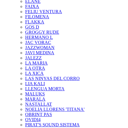
ELANE
FAIXA
FELIU VENTURA
FILOMENA
FLAKKA
GOS D
GROGGY RUDE
HERMANO L
JAÇ VORAÇ
JAZZWOMAN
JAVI MEDINA
JALEZZ
LA MARIA
LA OTRA
LA XICA
LAS NINYAS DEL CORRO
LIA KALI
LLENGUA MORTA
MALUKS
MARALA
NASTALLAT
NOELIA LLORENS 'TITANA'
OBRINT PAS
OVIDI4
PIRAT'S SOUND SISTEMA