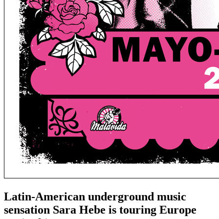
Latin-American underground music
sensation Sara Hebe is touring Europe