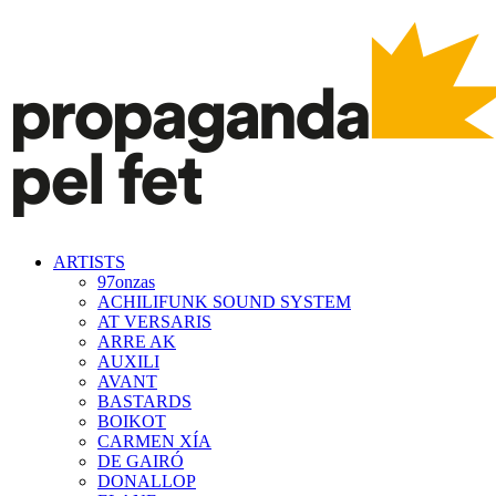
ARTISTS
97onzas
ACHILIFUNK SOUND SYSTEM
AT VERSARIS
ARRE AK
AUXILI
AVANT
BASTARDS
BOIKOT
CARMEN XÍA
DE GAIRÓ
DONALLOP