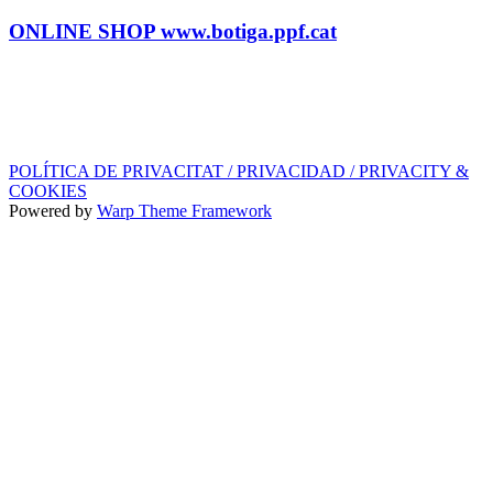
Tel.: (+34) 93 878 74 80 comandes@ppf.cat
ONLINE SHOP www.botiga.ppf.cat
SEGELL DISCOGRÀFIC, LLICÈNCIES,
PROMOS i EDITORIAL
info@ppf.cat
POLÍTICA DE PRIVACITAT / PRIVACIDAD / PRIVACITY &
COOKIES
Powered by
Warp Theme Framework