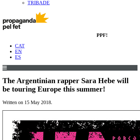
TRIBADE
PPF!
CAT
EN
ES
The Argentinian rapper Sara Hebe will
be touring Europe this summer!
Written on
15 May 2018
.