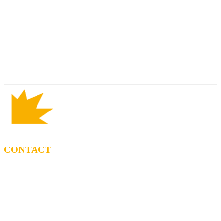
CONTACT
BOOKING
Tel: (+34) 615 27 69 02
contractacio@ppf.cat
SHOP