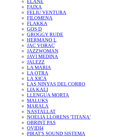
ELANE
FAIXA
FELIU VENTURA
FILOMENA
FLAKKA
GOS D
GROGGY RUDE
HERMANO L
JAÇ VORAÇ
JAZZWOMAN
JAVI MEDINA
JALEZZ
LA MARIA
LA OTRA
LA XICA
LAS NINYAS DEL CORRO
LIA KALI
LLENGUA MORTA
MALUKS
MARALA
NASTALLAT
NOELIA LLORENS 'TITANA'
OBRINT PAS
OVIDI4
PIRAT'S SOUND SISTEMA