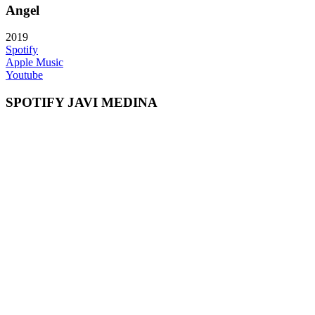
Angel
2019
Spotify
Apple Music
Youtube
SPOTIFY JAVI MEDINA