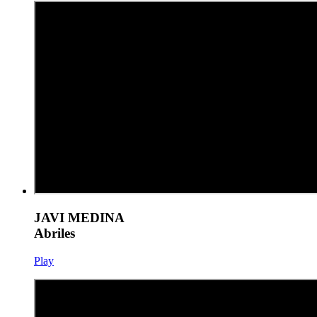
JAVI MEDINA
Abriles
Play