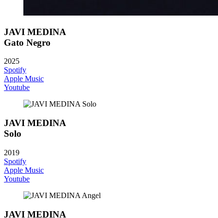
JAVI MEDINA
Gato Negro
2025
Spotify
Apple Music
Youtube
JAVI MEDINA
Solo
2019
Spotify
Apple Music
Youtube
JAVI MEDINA