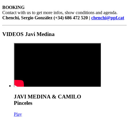
BOOKING
Contact with us to get more infos, show conditions and agenda.
Chenchi, Sergio González (+34) 686 472 520 |
chenchi@ppf.cat
VIDEOS Javi Medina
JAVI MEDINA & CAMILO
Pinceles
Play