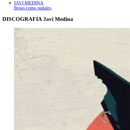
JAVI MEDINA
Besos como puñales
DISCOGRAFIA Javi Medina