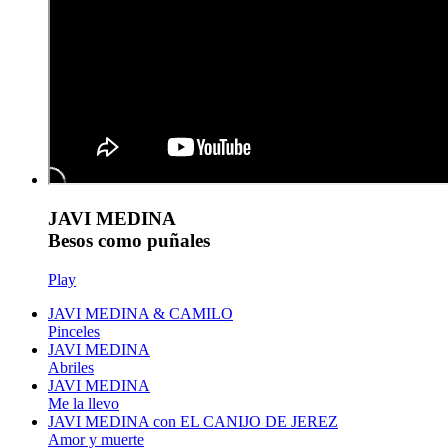
JAVI MEDINA
Besos como puñales
Play
JAVI MEDINA & CAMILO
Pinceles
JAVI MEDINA
Abriles
JAVI MEDINA
Me la llevo
JAVI MEDINA con EL CANIJO DE JEREZ
Amor y muerte