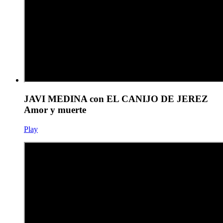
JAVI MEDINA con EL CANIJO DE JEREZ
Amor y muerte
Play