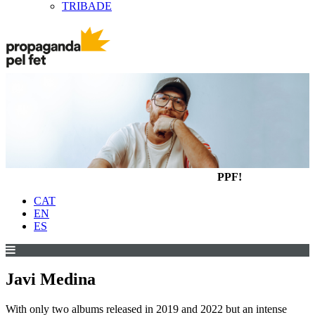
TRIBADE
PPF!
CAT
EN
ES
Javi Medina
With only two albums released in 2019 and 2022 but an intense