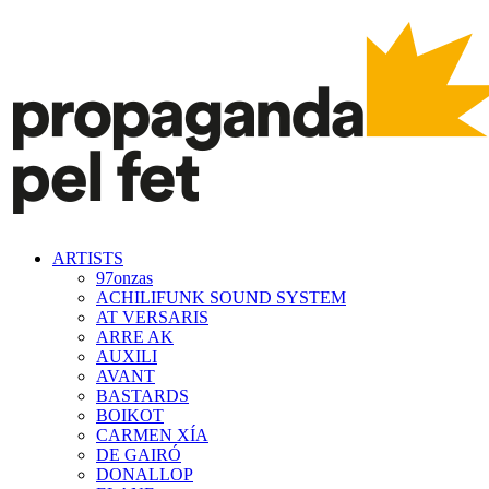
ARTISTS
97onzas
ACHILIFUNK SOUND SYSTEM
AT VERSARIS
ARRE AK
AUXILI
AVANT
BASTARDS
BOIKOT
CARMEN XÍA
DE GAIRÓ
DONALLOP