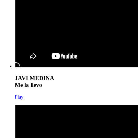
JAVI MEDINA
Me la llevo
Play