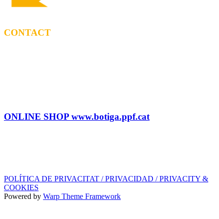
CONTACT
BOOKING
Tel: (+34) 615 27 69 02
contractacio@ppf.cat
SHOP
Tel.: (+34) 93 878 74 80 comandes@ppf.cat
ONLINE SHOP www.botiga.ppf.cat
SEGELL DISCOGRÀFIC, LLICÈNCIES,
PROMOS i EDITORIAL
info@ppf.cat
POLÍTICA DE PRIVACITAT / PRIVACIDAD / PRIVACITY &
COOKIES
Powered by
Warp Theme Framework