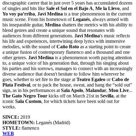
discographic career that in just over 5 years has accumulated dozens
of singles and hits like
Sale el Sol en el Bajo A
,
Me la Llevo
, and
Yo voy pa’rriba
,
Javi Medina
is a true phenomenon in the current
music scene. From his hometown of
Leganés
, always armed with
his inseparable guitar,
Medina
shatters the metrics with his ability to
blend genres and create a unique sound that resonates with
audiences from different generations.
Javi Medina
's music reflects
his life and experiences, intertwining deep lyrics with immersive
melodies, with the sound of
Caño Roto
as a starting point to create
a unique fusion of contemporary flamenco and a thousand and one
other genres.
Javi Medina
is a phenomenon worth paying attention
to, a unique voice of his generation that, through his singing about
his parties and his sorrows, manages to connect with an increasingly
diverse audience that doesn't hesitate to follow him wherever he
goes, whether to set fire to the stage at
Teatro Egaleo
or
Cabo de
Plata Festival
, or to pack the house, sweat, and hang the “sold out”
sign, as in his performances at
Sala Apolo
,
Malandar
,
Mon Live
...
The Gato Negro Tour
kicks off on March 21st in
Sevilla
, at the
iconic
Sala Custom
, for which tickets have been sold out for
weeks.
SINCE:
2019
HOMETOWN:
Leganés (Madrid)
STYLE:
flamenco
WEB