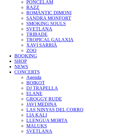
PONCELAM
RAZZ
ROMÀNTIC DIMONI
SANDRA MONFORT
SMOKING SOULS
SVETLANA
TRIBADE
TROPICAL GALAXIA
XAVI SARRIÀ
ZOO
BOOKING
SHOP
NEWS
CONCERTS
Agenda
BOIKOT
DJ TRAPELLA
ELANE
GROGGY RUDE
JAVI MEDINA
LAS NINYAS DEL CORRO
LIA KALI
LLENGUA MORTA
MALUKS
SVETLANA